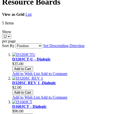
Resource Boards
View as
Grid
List
5
Items
Show
per page
Sort By
Set Descending Direction
D320JCT-U - Dialogic
$35.00
Add to Cart
Add to Wish List
Add to Compare
D320SC REV 1 -Dialogic
$2.00
Add to Cart
Add to Wish List
Add to Compare
D160JCT - Dialogic
$90.00