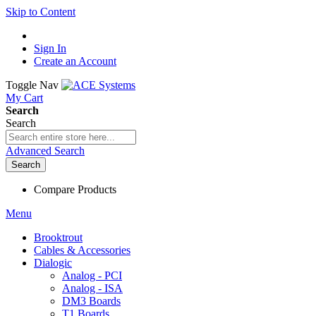
Skip to Content
Sign In
Create an Account
Toggle Nav
My Cart
Search
Search
Advanced Search
Search
Compare Products
Menu
Brooktrout
Cables & Accessories
Dialogic
Analog - PCI
Analog - ISA
DM3 Boards
T1 Boards