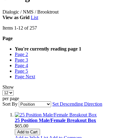
Dialogic / NMS / Brooktrout
View as
Grid
List
Items
1
-
12
of
257
Page
You're currently reading page
1
Page
2
Page
3
Page
4
Page
5
Page
Next
Show
per page
Sort By
Set Descending Direction
25 Position Male/Female Breakout Box
$65.00
Add to Cart
Add to Wish List
Add to Compare