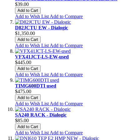
$39.00
Add to Cart
Add to Wish List
Add to Compare
D82JCTU EW - Dialogic
$1,350.00
Add to Cart
Add to Wish List
Add to Compare
VFX41JCT-LS-EW-used
$445.00
Add to Cart
Add to Wish List
Add to Compare
TIMG600DTI used
$475.00
Add to Cart
Add to Wish List
Add to Compare
SA240 RACK - Dialogic
$85.00
Add to Cart
Add to Wish List
Add to Compare