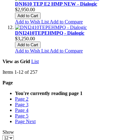
DNI610 TEP E2 HMP NEW - Dialogic
$2,950.00
Add to Cart
Add to Wish List
Add to Compare
DNI2410TEPEHMPQ - Dialogic
$3,250.00
Add to Cart
Add to Wish List
Add to Compare
View as
Grid
List
Items
1
-
12
of
257
Page
You're currently reading page
1
Page
2
Page
3
Page
4
Page
5
Page
Next
Show