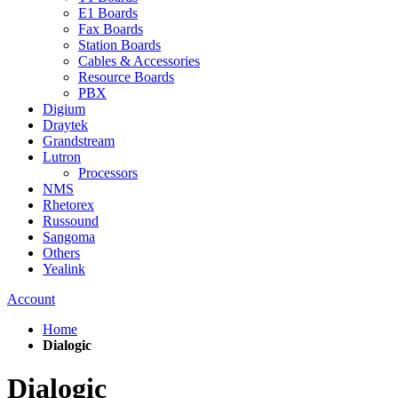
E1 Boards
Fax Boards
Station Boards
Cables & Accessories
Resource Boards
PBX
Digium
Draytek
Grandstream
Lutron
Processors
NMS
Rhetorex
Russound
Sangoma
Others
Yealink
Account
Home
Dialogic
Dialogic