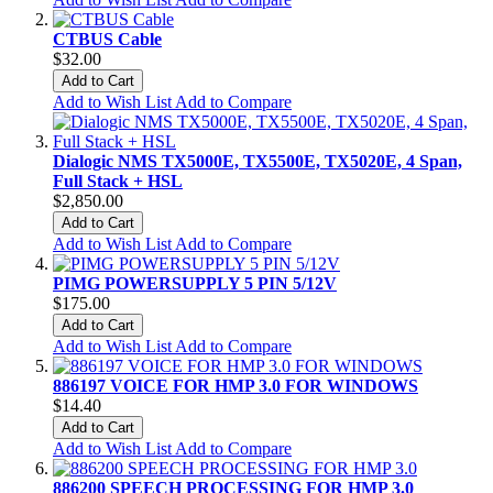
CTBUS Cable
$32.00
Add to Cart
Add to Wish List
Add to Compare
Dialogic NMS TX5000E, TX5500E, TX5020E, 4 Span,
Full Stack + HSL
$2,850.00
Add to Cart
Add to Wish List
Add to Compare
PIMG POWERSUPPLY 5 PIN 5/12V
$175.00
Add to Cart
Add to Wish List
Add to Compare
886197 VOICE FOR HMP 3.0 FOR WINDOWS
$14.40
Add to Cart
Add to Wish List
Add to Compare
886200 SPEECH PROCESSING FOR HMP 3.0