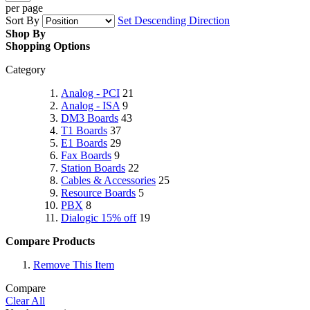
per page
Sort By
Set Descending Direction
Shop By
Shopping Options
Category
Analog - PCI
21
Analog - ISA
9
DM3 Boards
43
T1 Boards
37
E1 Boards
29
Fax Boards
9
Station Boards
22
Cables & Accessories
25
Resource Boards
5
PBX
8
Dialogic 15% off
19
Compare Products
Remove This Item
Compare
Clear All