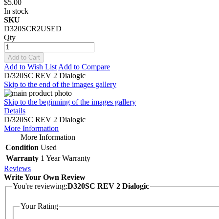
$5.00
In stock
SKU
D320SCR2USED
Qty
Add to Cart
Add to Wish List
Add to Compare
D/320SC REV 2 Dialogic
Skip to the end of the images gallery
Skip to the beginning of the images gallery
Details
D/320SC REV 2 Dialogic
More Information
More Information
Condition
Used
Warranty
1 Year Warranty
Reviews
Write Your Own Review
You're reviewing:
D320SC REV 2 Dialogic
Your Rating