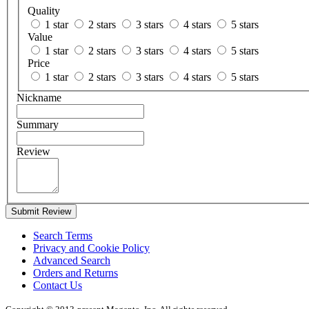
Quality
1 star
2 stars
3 stars
4 stars
5 stars
Value
1 star
2 stars
3 stars
4 stars
5 stars
Price
1 star
2 stars
3 stars
4 stars
5 stars
Nickname
Summary
Review
Submit Review
Search Terms
Privacy and Cookie Policy
Advanced Search
Orders and Returns
Contact Us