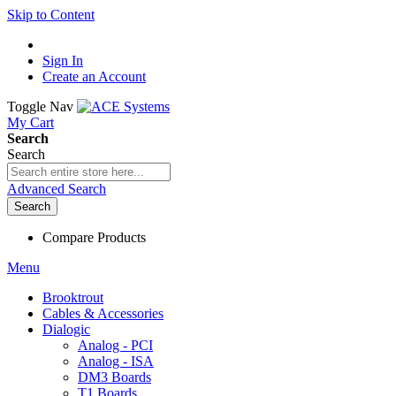
Skip to Content
Sign In
Create an Account
Toggle Nav
My Cart
Search
Search
Advanced Search
Search
Compare Products
Menu
Brooktrout
Cables & Accessories
Dialogic
Analog - PCI
Analog - ISA
DM3 Boards
T1 Boards