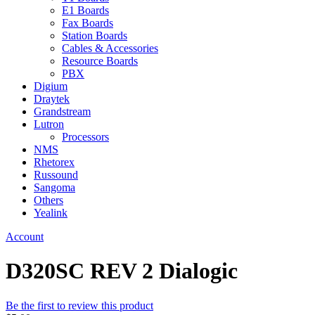
E1 Boards
Fax Boards
Station Boards
Cables & Accessories
Resource Boards
PBX
Digium
Draytek
Grandstream
Lutron
Processors
NMS
Rhetorex
Russound
Sangoma
Others
Yealink
Account
D320SC REV 2 Dialogic
Be the first to review this product