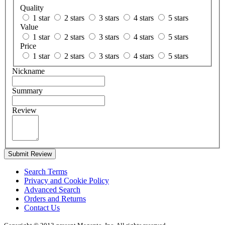
Quality
1 star
2 stars
3 stars
4 stars
5 stars
Value
1 star
2 stars
3 stars
4 stars
5 stars
Price
1 star
2 stars
3 stars
4 stars
5 stars
Nickname
Summary
Review
Submit Review
Search Terms
Privacy and Cookie Policy
Advanced Search
Orders and Returns
Contact Us