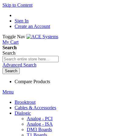
Skip to Content
Sign In
Create an Account
Toggle Nav
My Cart
Search
Search
Advanced Search
Search
Compare Products
Menu
Brooktrout
Cables & Accessories
Dialogic
Analog - PCI
Analog - ISA
DM3 Boards
T1 Boards