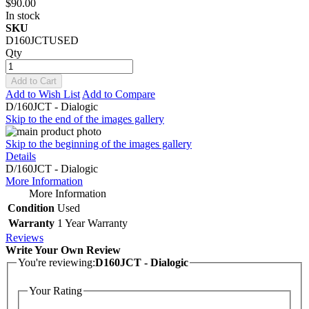
$90.00
In stock
SKU
D160JCTUSED
Qty
Add to Cart
Add to Wish List
Add to Compare
D/160JCT - Dialogic
Skip to the end of the images gallery
Skip to the beginning of the images gallery
Details
D/160JCT - Dialogic
More Information
More Information
Condition
Used
Warranty
1 Year Warranty
Reviews
Write Your Own Review
You're reviewing:
D160JCT - Dialogic
Your Rating