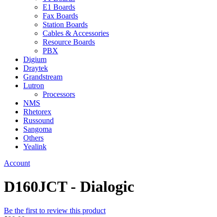
E1 Boards
Fax Boards
Station Boards
Cables & Accessories
Resource Boards
PBX
Digium
Draytek
Grandstream
Lutron
Processors
NMS
Rhetorex
Russound
Sangoma
Others
Yealink
Account
D160JCT - Dialogic
Be the first to review this product