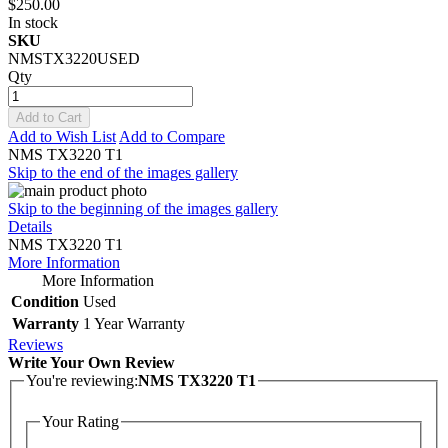
$250.00
In stock
SKU
NMSTX3220USED
Qty
Add to Cart
Add to Wish List
Add to Compare
NMS TX3220 T1
Skip to the end of the images gallery
Skip to the beginning of the images gallery
Details
NMS TX3220 T1
More Information
More Information
Condition
Used
Warranty
1 Year Warranty
Reviews
Write Your Own Review
You're reviewing:
NMS TX3220 T1
Your Rating