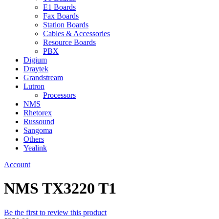
E1 Boards
Fax Boards
Station Boards
Cables & Accessories
Resource Boards
PBX
Digium
Draytek
Grandstream
Lutron
Processors
NMS
Rhetorex
Russound
Sangoma
Others
Yealink
Account
NMS TX3220 T1
Be the first to review this product