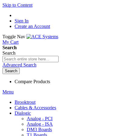
Skip to Content
Sign In
Create an Account
Toggle Nav
My Cart
Search
Search
Advanced Search
Search
Compare Products
Menu
Brooktrout
Cables & Accessories
Dialogic
Analog - PCI
Analog - ISA
DM3 Boards
T1 Boards