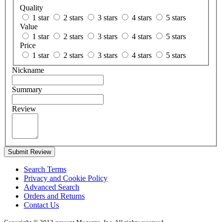
Quality
1 star
2 stars
3 stars
4 stars
5 stars
Value
1 star
2 stars
3 stars
4 stars
5 stars
Price
1 star
2 stars
3 stars
4 stars
5 stars
Nickname
Summary
Review
Submit Review
Search Terms
Privacy and Cookie Policy
Advanced Search
Orders and Returns
Contact Us