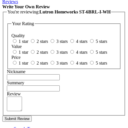
Reviews
Write Your Own Review
You're reviewing:
Lutron Homeworks ST-6BRL-I-WH
Your Rating
Quality
1 star
2 stars
3 stars
4 stars
5 stars
Value
1 star
2 stars
3 stars
4 stars
5 stars
Price
1 star
2 stars
3 stars
4 stars
5 stars
Nickname
Summary
Review
Submit Review