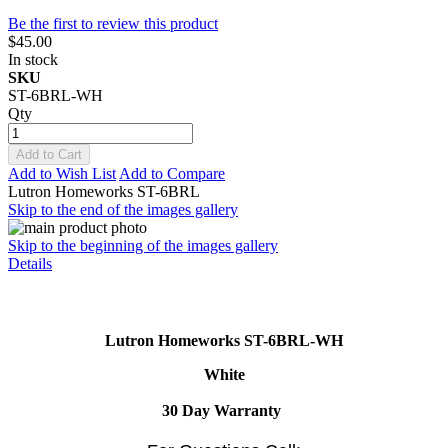
Be the first to review this product
$45.00
In stock
SKU
ST-6BRL-WH
Qty
Add to Cart
Add to Wish List
Add to Compare
Lutron Homeworks ST-6BRL
Skip to the end of the images gallery
Skip to the beginning of the images gallery
Details
Lutron Homeworks ST-6BRL-WH
White
30 Day Warranty