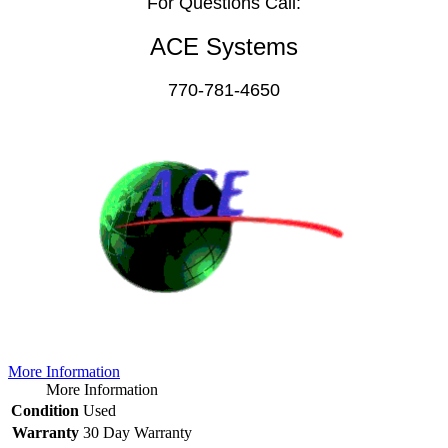
For Questions Call:
ACE Systems
770-781-4650
More Information
More Information
Condition
Used
Warranty
30 Day Warranty