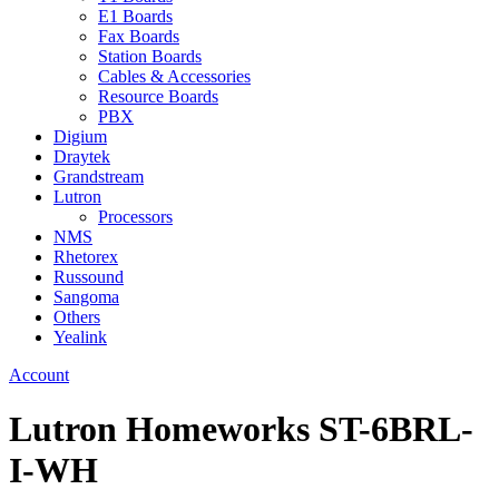
E1 Boards
Fax Boards
Station Boards
Cables & Accessories
Resource Boards
PBX
Digium
Draytek
Grandstream
Lutron
Processors
NMS
Rhetorex
Russound
Sangoma
Others
Yealink
Account
Lutron Homeworks ST-6BRL-
I-WH