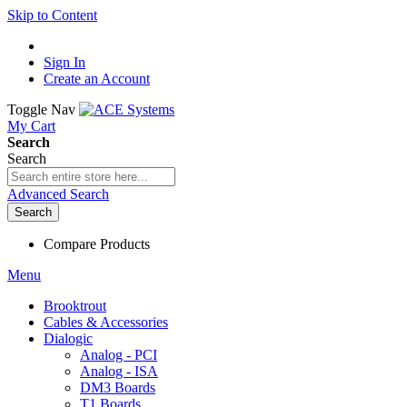
Skip to Content
Sign In
Create an Account
Toggle Nav
My Cart
Search
Search
Advanced Search
Search
Compare Products
Menu
Brooktrout
Cables & Accessories
Dialogic
Analog - PCI
Analog - ISA
DM3 Boards
T1 Boards