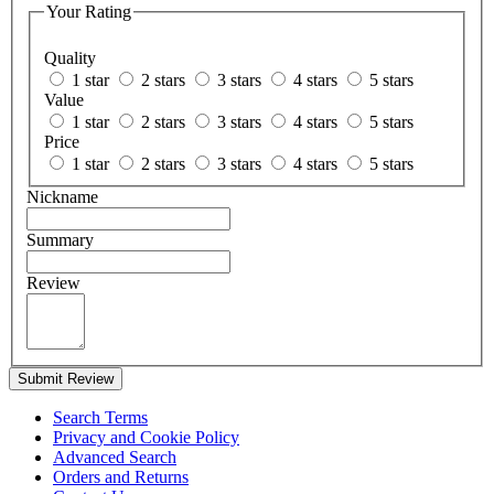
Your Rating
Quality
1 star
2 stars
3 stars
4 stars
5 stars
Value
1 star
2 stars
3 stars
4 stars
5 stars
Price
1 star
2 stars
3 stars
4 stars
5 stars
Nickname
Summary
Review
Submit Review
Search Terms
Privacy and Cookie Policy
Advanced Search
Orders and Returns