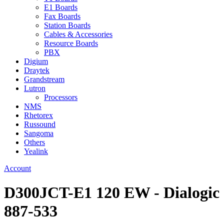
E1 Boards
Fax Boards
Station Boards
Cables & Accessories
Resource Boards
PBX
Digium
Draytek
Grandstream
Lutron
Processors
NMS
Rhetorex
Russound
Sangoma
Others
Yealink
Account
D300JCT-E1 120 EW - Dialogic
887-533