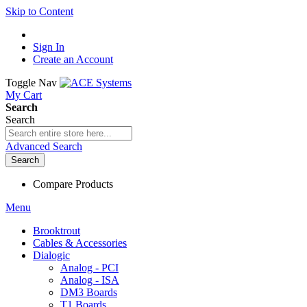
Skip to Content
Sign In
Create an Account
Toggle Nav
My Cart
Search
Search
Advanced Search
Search
Compare Products
Menu
Brooktrout
Cables & Accessories
Dialogic
Analog - PCI
Analog - ISA
DM3 Boards
T1 Boards