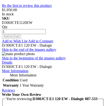
Be the first to review this product
$1,950.00
In stock
SKU
D300JCTE1120EW
Qty
Add to Cart
Add to Wish List
Add to Compare
D/300JCT-E1 120 EW - Dialogic
Skip to the end of the images gallery
Skip to the beginning of the images gallery
Details
D/300JCT-E1 120 EW - Dialogic
More Information
More Information
Condition
Used
Warranty
1 Year Warranty
Reviews
Write Your Own Review
You're reviewing:
D300JCT-E1 120 EW - Dialogic 887-533