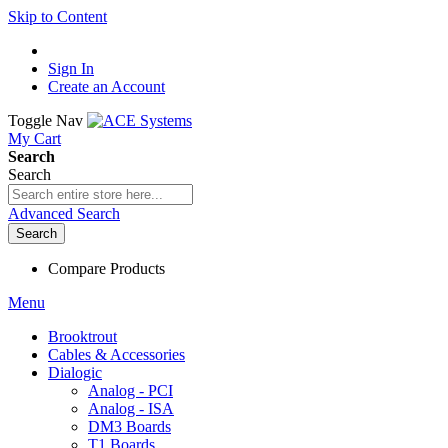
Skip to Content
Sign In
Create an Account
Toggle Nav
My Cart
Search
Search
Advanced Search
Search
Compare Products
Menu
Brooktrout
Cables & Accessories
Dialogic
Analog - PCI
Analog - ISA
DM3 Boards
T1 Boards