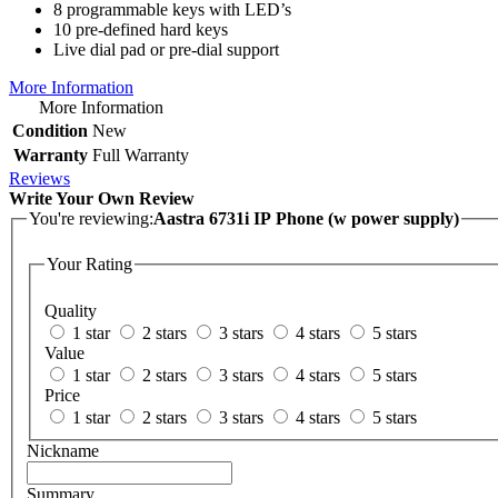
8 programmable keys with LED’s
10 pre-defined hard keys
Live dial pad or pre-dial support
More Information
More Information
Condition
New
Warranty
Full Warranty
Reviews
Write Your Own Review
You're reviewing:
Aastra 6731i IP Phone (w power supply)
Your Rating
Quality
1 star
2 stars
3 stars
4 stars
5 stars
Value
1 star
2 stars
3 stars
4 stars
5 stars
Price
1 star
2 stars
3 stars
4 stars
5 stars
Nickname
Summary