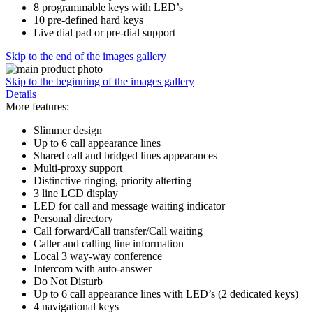
8 programmable keys with LED’s
10 pre-defined hard keys
Live dial pad or pre-dial support
Skip to the end of the images gallery
Skip to the beginning of the images gallery
Details
More features:
Slimmer design
Up to 6 call appearance lines
Shared call and bridged lines appearances
Multi-proxy support
Distinctive ringing, priority alterting
3 line LCD display
LED for call and message waiting indicator
Personal directory
Call forward/Call transfer/Call waiting
Caller and calling line information
Local 3 way-way conference
Intercom with auto-answer
Do Not Disturb
Up to 6 call appearance lines with LED’s (2 dedicated keys)
4 navigational keys