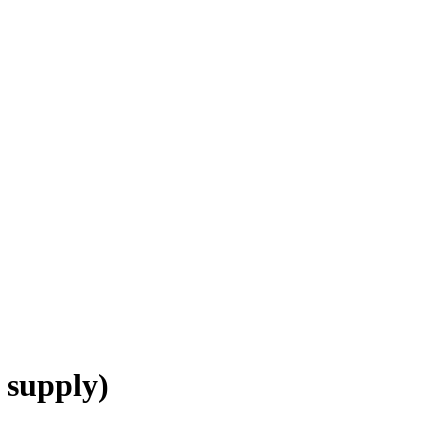
 supply)