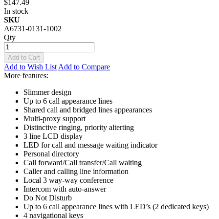
$147.49
In stock
SKU
A6731-0131-1002
Qty
Add to Cart
Add to Wish List
Add to Compare
More features:
Slimmer design
Up to 6 call appearance lines
Shared call and bridged lines appearances
Multi-proxy support
Distinctive ringing, priority alterting
3 line LCD display
LED for call and message waiting indicator
Personal directory
Call forward/Call transfer/Call waiting
Caller and calling line information
Local 3 way-way conference
Intercom with auto-answer
Do Not Disturb
Up to 6 call appearance lines with LED’s (2 dedicated keys)
4 navigational keys