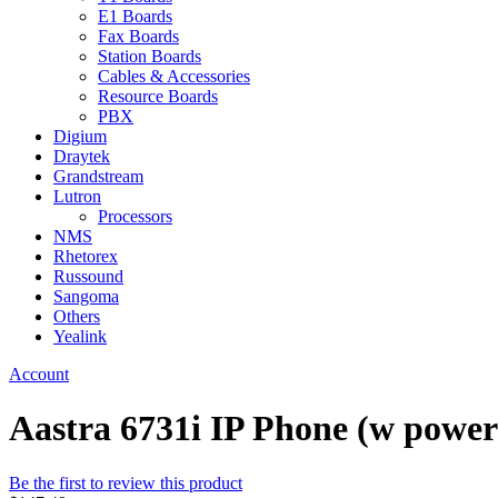
E1 Boards
Fax Boards
Station Boards
Cables & Accessories
Resource Boards
PBX
Digium
Draytek
Grandstream
Lutron
Processors
NMS
Rhetorex
Russound
Sangoma
Others
Yealink
Account
Aastra 6731i IP Phone (w power
Be the first to review this product